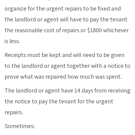
organize for the urgent repairs to be fixed and
the landlord or agent will have to pay the tenant
the reasonable cost of repairs or $1800 whichever
is less.
Receipts must be kept and will need to be given
to the landlord or agent together with a notice to
prove what was repaired how much was spent.
The landlord or agent have 14 days from receiving
the notice to pay the tenant for the urgent
repairs.
Sometimes: