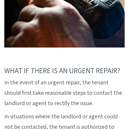
WHAT IF THERE IS AN URGENT REPAIR?
In the event of an urgent repair, the tenant
should first take reasonable steps to contact the
landlord or agent to rectify the issue.
In situations where the landlord or agent could
not be contacted, the tenant is authorized to