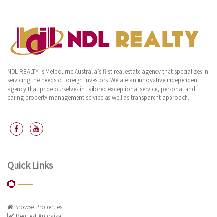
NDL REALTY is Melbourne Australia’s first real estate agency that specializes in
servicing the needs of foreign investors. We are an innovative independent
agency that pride ourselves in tailored exceptional service, personal and
caring property management service as well as transparent approach.
Quick Links
Browse Properties
Request Appraisal