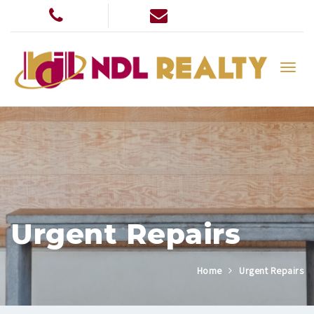
Urgent Repairs
Home
Urgent Repairs