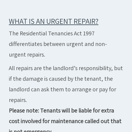
WHAT IS AN URGENT REPAIR?
The Residential Tenancies Act 1997
differentiates between urgent and non-
urgent repairs.
All repairs are the landlord’s responsibility, but
if the damage is caused by the tenant, the
landlord can ask them to arrange or pay for
repairs.
Please note: Tenants will be liable for extra
cost involved for maintenance called out that
is not emergency.