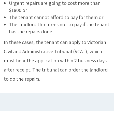
Urgent repairs are going to cost more than
$1800 or
The tenant cannot afford to pay for them or
The landlord threatens not to pay if the tenant
has the repairs done
In these cases, the tenant can apply to Victorian
Civil and Administrative Tribunal (VCAT), which
must hear the application within 2 business days
after receipt. The tribunal can order the landlord
to do the repairs.