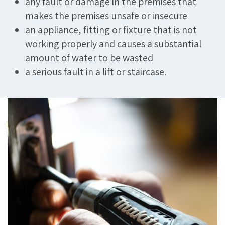
any fault or damage in the premises that
makes the premises unsafe or insecure
an appliance, fitting or fixture that is not
working properly and causes a substantial
amount of water to be wasted
a serious fault in a lift or staircase.