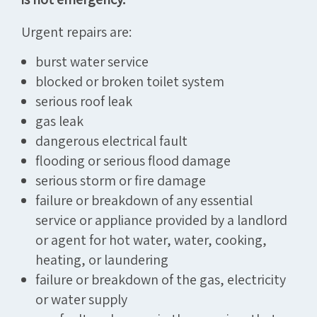
Urgent repairs are:
burst water service
blocked or broken toilet system
serious roof leak
gas leak
dangerous electrical fault
flooding or serious flood damage
serious storm or fire damage
failure or breakdown of any essential
service or appliance provided by a landlord
or agent for hot water, water, cooking,
heating, or laundering
failure or breakdown of the gas, electricity
or water supply