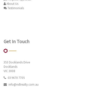
About Us
Testimonials
Get In Touch
353 Docklands Drive
Docklands
VIC 3008
03 9670 7705
info@ndlrealty.com.au