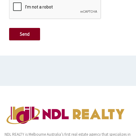
NDL REALTY is Melbourne Australia’s first real estate agency that specializes in