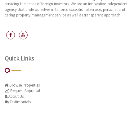
servicing the needs of foreign investors. We are an innovative independent
agency that pride ourselves in tailored exceptional service, personal and
caring property management service as well as transparent approach.
Quick Links
Browse Properties
Request Appraisal
About Us
Testimonials