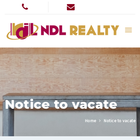
Notice to vacate
Home
Notice to vacate