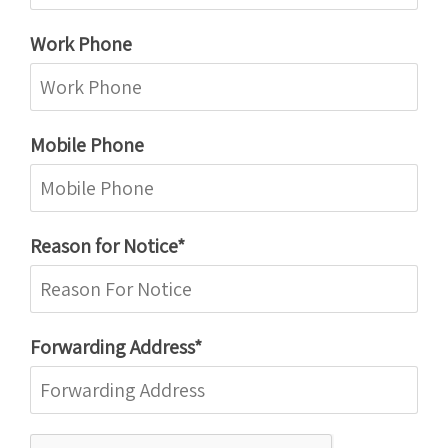
Work Phone
Mobile Phone
Reason for Notice*
Forwarding Address*