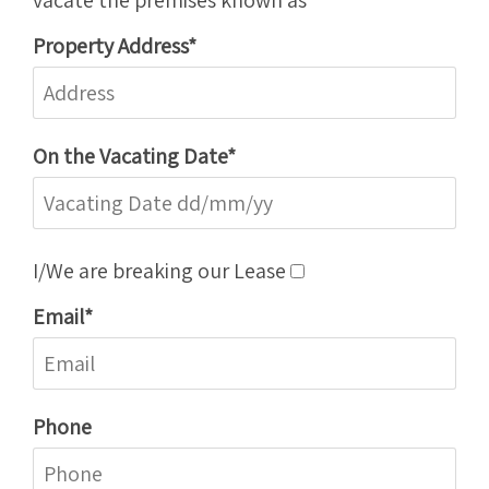
Property Address*
On the Vacating Date*
I/We are breaking our Lease
Email*
Phone