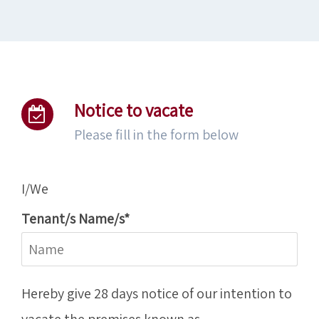
Notice to vacate
Please fill in the form below
I/We
Tenant/s Name/s*
Hereby give 28 days notice of our intention to
vacate the premises known as