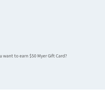
u want to earn $50 Myer Gift Card?