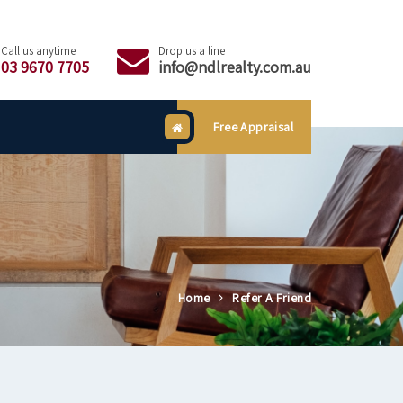
Call us anytime
Drop us a line
03 9670 7705
info@ndlrealty.com.au
Free Appraisal
Home
Refer A Friend