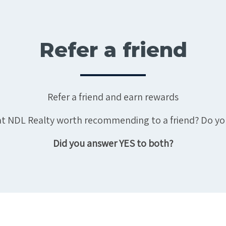
Refer a friend
Refer a friend and earn rewards
e at NDL Realty worth recommending to a friend? Do yo
Did you answer YES to both?