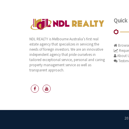
Quick 
NDL REALTY is Melbourne Australia’s first real
estate agency that specializes in servicing the
Browse
needs of foreign investors. We are an innovative
Reques
independent agency that pride ourselves in
About 
tailored exceptional service, personal and caring
Testim
property management service as well as
transparent approach.
20