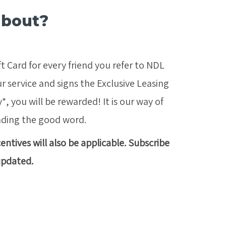
about?
t Card for every friend you refer to NDL
r service and signs the Exclusive Leasing
 you will be rewarded! It is our way of
ading the good word.
ntives will also be applicable. Subscribe
updated.