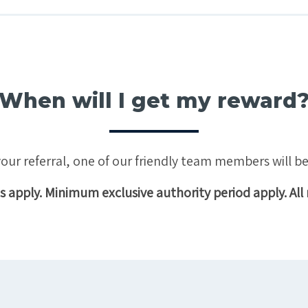
When will I get my reward
ur referral, one of our friendly team members will be
 apply. Minimum exclusive authority period apply. All 