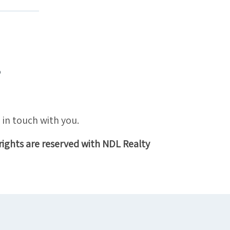
?
 in touch with you.
rights are reserved with NDL Realty