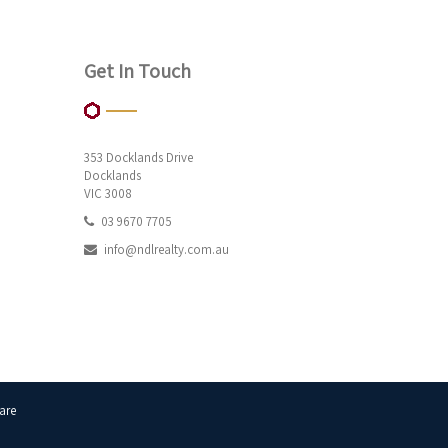
Get In Touch
353 Docklands Drive
Docklands
VIC 3008
03 9670 7705
info@ndlrealty.com.au
are