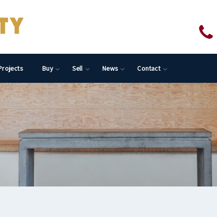
Projects
Buy
Sell
News
Contact