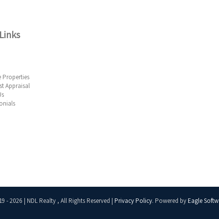
Links
 Properties
t Appraisal
Us
onials
19 - 2026 | NDL Realty , All Rights Reserved |
Privacy Policy
. Powered by
Eagle Softw