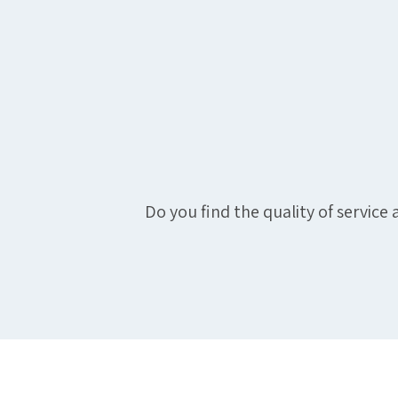
Do you find the quality of servic