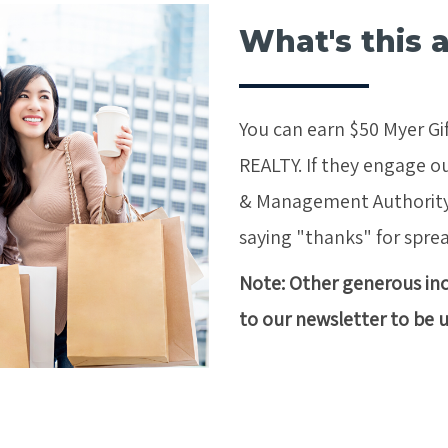
What's this 
You can earn $50 Myer Gif
REALTY. If they engage ou
& Management Authority*,
saying "thanks" for spre
Note: Other generous ince
to our newsletter to be 