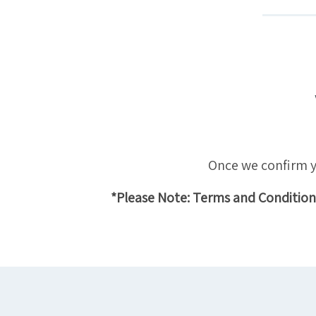
Once we confirm yo
*Please Note: Terms and Conditions