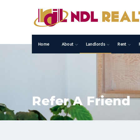
Home
About
Landlords
Rent
Refer A Friend