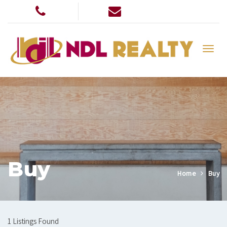
Buy
Home
Buy
1 Listings Found