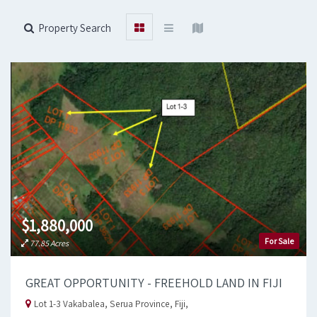
Property Search
$1,880,000
For Sale
77.85 Acres
GREAT OPPORTUNITY - FREEHOLD LAND IN FIJI
Lot 1-3 Vakabalea, Serua Province, Fiji,