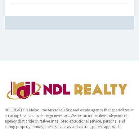
NDL REALTY is Melbourne Australia’s first real estate agency that specializes in
servicing the needs of foreign investors. We are an innovative independent
agency that pride ourselves in tailored exceptional service, personal and
caring property management service as well as transparent approach.