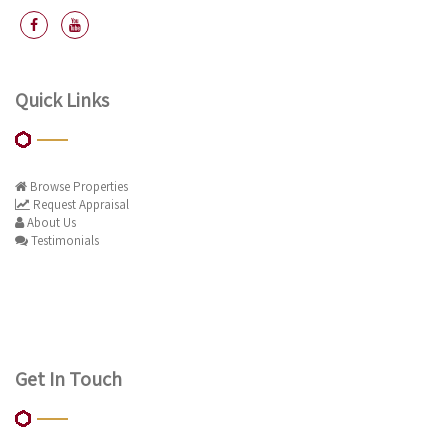
Quick Links
Browse Properties
Request Appraisal
About Us
Testimonials
Get In Touch