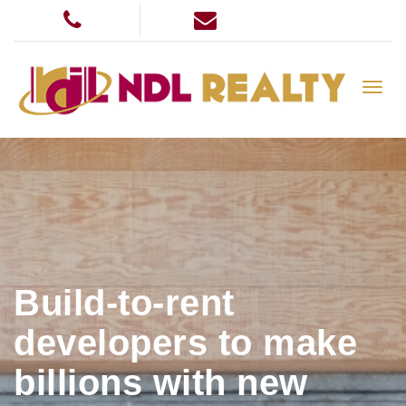
Build-to-rent
developers to make
billions with new