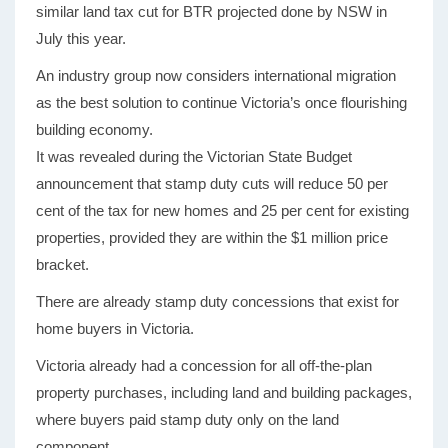
similar land tax cut for BTR projected done by NSW in
July this year.
An industry group now considers international migration
as the best solution to continue Victoria’s once flourishing
building economy.
It was revealed during the Victorian State Budget
announcement that stamp duty cuts will reduce 50 per
cent of the tax for new homes and 25 per cent for existing
properties, provided they are within the $1 million price
bracket.
There are already stamp duty concessions that exist for
home buyers in Victoria.
Victoria already had a concession for all off-the-plan
property purchases, including land and building packages,
where buyers paid stamp duty only on the land
component.