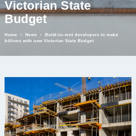
Victorian State
Budget
Home
News
Build-to-rent developers to make
billions with new Victorian State Budget