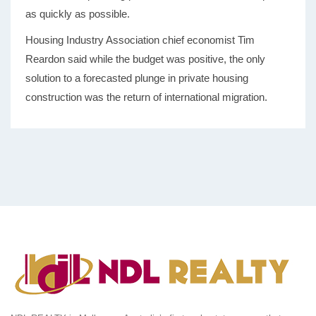
as quickly as possible.
Housing Industry Association chief economist Tim
Reardon said while the budget was positive, the only
solution to a forecasted plunge in private housing
construction was the return of international migration.