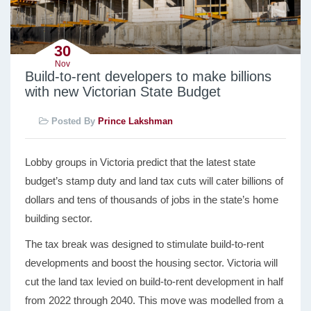
30
Nov
Build-to-rent developers to make billions
with new Victorian State Budget
Posted By
Prince Lakshman
Lobby groups in Victoria predict that the latest state
budget’s stamp duty and land tax cuts will cater billions of
dollars and tens of thousands of jobs in the state’s home
building sector.
The tax break was designed to stimulate build-to-rent
developments and boost the housing sector. Victoria will
cut the land tax levied on build-to-rent development in half
from 2022 through 2040. This move was modelled from a