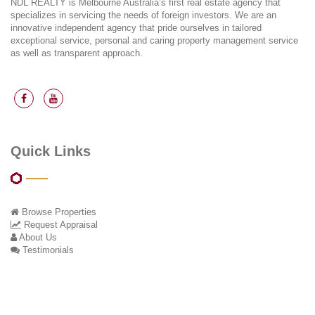
NDL REALTY is Melbourne Australia’s first real estate agency that
specializes in servicing the needs of foreign investors. We are an
innovative independent agency that pride ourselves in tailored
exceptional service, personal and caring property management service
as well as transparent approach.
Quick Links
Browse Properties
Request Appraisal
About Us
Testimonials