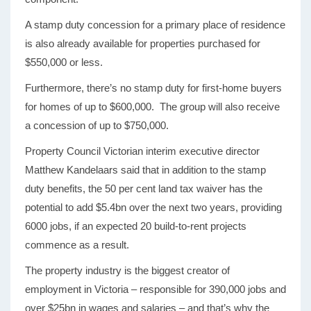
A stamp duty concession for a primary place of residence
is also already available for properties purchased for
$550,000 or less.
Furthermore, there’s no stamp duty for first-home buyers
for homes of up to $600,000. The group will also receive
a concession of up to $750,000.
Property Council Victorian interim executive director
Matthew Kandelaars said that in addition to the stamp
duty benefits, the 50 per cent land tax waiver has the
potential to add $5.4bn over the next two years, providing
6000 jobs, if an expected 20 build-to-rent projects
commence as a result.
The property industry is the biggest creator of
employment in Victoria – responsible for 390,000 jobs and
over $25bn in wages and salaries – and that’s why the