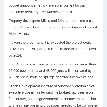
budget announcements were so important for our
economic recovery,” Mr Kandelaars said.
Property developers Milieu and Mirvac presented a plan
for a 527-home build-to-rent complex in Brunswick called
Albert Fields.
If given the green light, it is expected the project could
deliver up to 2250 jobs and is estimated to be completed
by 2024.
The Victorian government has also estimated more than
12,000 new homes and 43,000 jobs will be created by a
$5.3bn social housing splurge gazetted two weeks ago.
Urban Development Institute of Australia Victorian chief
executive Danni Hunter said the budget had been a win
for industry, but the government’s announcement of plans
to streamline planning processes needed to be completed