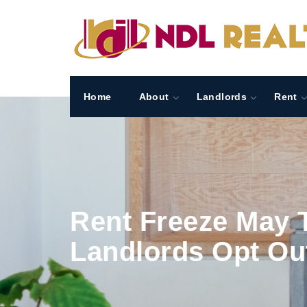
Home
About
Landlords
Rent
Rent Freeze May T
Landlords Opt Ou