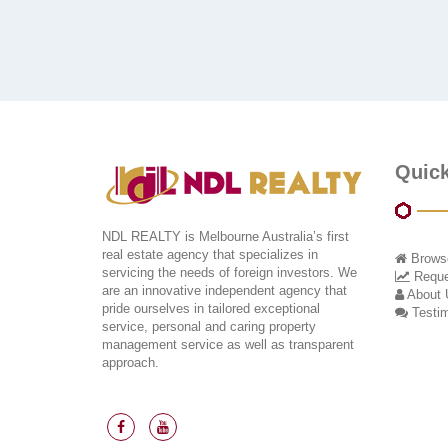
Quick
NDL REALTY is Melbourne Australia’s first
real estate agency that specializes in
Browse
servicing the needs of foreign investors. We
Reques
are an innovative independent agency that
About 
pride ourselves in tailored exceptional
Testim
service, personal and caring property
management service as well as transparent
approach.