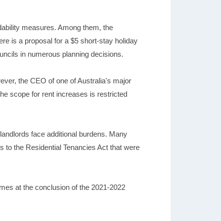
rdability measures. Among them, the
re is a proposal for a $5 short-stay holiday
ouncils in numerous planning decisions.
ever, the CEO of one of Australia's major
he scope for rent increases is restricted
f landlords face additional burdens. Many
es to the Residential Tenancies Act that were
homes at the conclusion of the 2021-2022