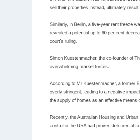
sell their properties instead, ultimately resul
Similarly, in Berlin, a five-year rent freeze 
revealed a potential up to 60 per cent decreas
court's ruling.
Simon Kuestenmacher, the co-founder of The
overwhelming market forces.
According to Mr Kuestenmacher, a former Ber
overly stringent, leading to a negative impac
the supply of homes as an effective means of
Recently, the Australian Housing and Urban Re
control in the USA had proven detrimental to 