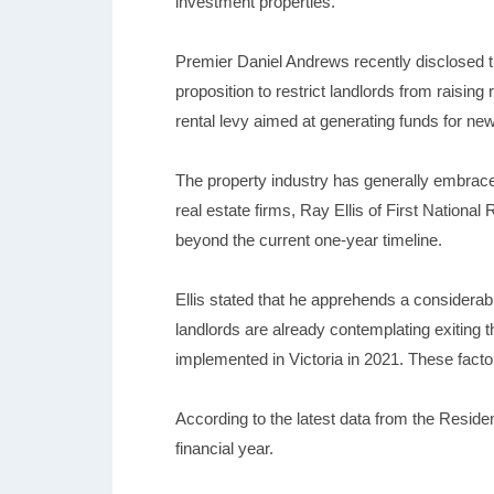
investment properties.
Premier Daniel Andrews recently disclosed t
proposition to restrict landlords from raisin
rental levy aimed at generating funds for ne
The property industry has generally embrace
real estate firms, Ray Ellis of First Nationa
beyond the current one-year timeline.
Ellis stated that he apprehends a considerabl
landlords are already contemplating exiting t
implemented in Victoria in 2021. These fact
According to the latest data from the Reside
financial year.