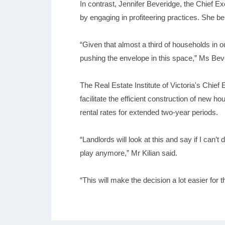
In contrast, Jennifer Beveridge, the Chief Ex
by engaging in profiteering practices. She be
“Given that almost a third of households in 
pushing the envelope in this space,” Ms Bev
The Real Estate Institute of Victoria's Chief
facilitate the efficient construction of new 
rental rates for extended two-year periods.
“Landlords will look at this and say if I can’t
play anymore,” Mr Kilian said.
“This will make the decision a lot easier for 