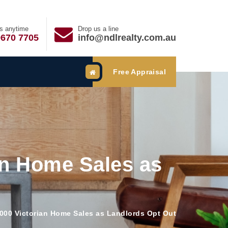
us anytime
Drop us a line
9670 7705
info@ndlrealty.com.au
Free Appraisal
an Home Sales as
,000 Victorian Home Sales as Landlords Opt Out