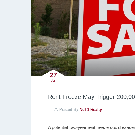
27
Jul
Rent Freeze May Trigger 200,00
Posted By
Ndl 1 Realty
A potential two-year rent freeze could exacerb