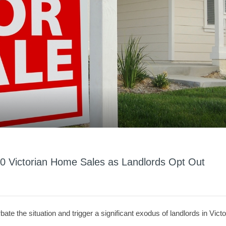
0 Victorian Home Sales as Landlords Opt Out
ate the situation and trigger a significant exodus of landlords in Victo