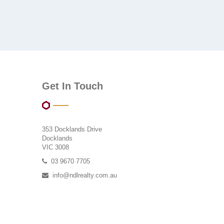
Get In Touch
353 Docklands Drive
Docklands
VIC 3008
03 9670 7705
info@ndlrealty.com.au