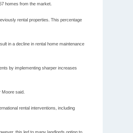
2,067 homes from the market.
eviously rental properties. This percentage
ult in a decline in rental home maintenance
e rents by implementing sharper increases
r Moore said.
national rental interventions, including
owever, this led to many landlords opting to