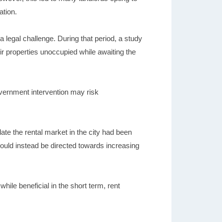
ation.
 a legal challenge. During that period, a study
heir properties unoccupied while awaiting the
vernment intervention may risk
te the rental market in the city had been
should instead be directed towards increasing
ile beneficial in the short term, rent