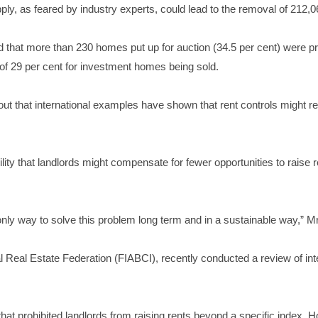
upply, as feared by industry experts, could lead to the removal of 21
ed that more than 230 homes put up for auction (34.5 per cent) were pr
 of 29 per cent for investment homes being sold.
 that international examples have shown that rent controls might res
bility that landlords might compensate for fewer opportunities to rais
nly way to solve this problem long term and in a sustainable way,” M
l Real Estate Federation (FIABCI), recently conducted a review of inter
at prohibited landlords from raising rents beyond a specific index. H