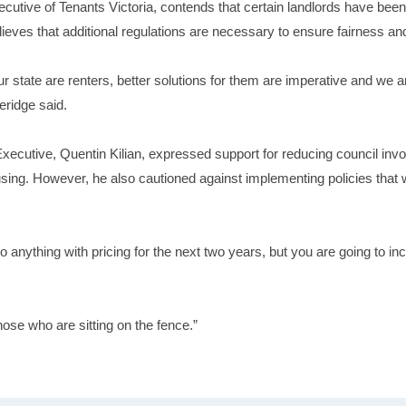
ecutive of Tenants Victoria, contends that certain landlords have been 
lieves that additional regulations are necessary to ensure fairness and
our state are renters, better solutions for them are imperative and we
eridge said.
 Executive, Quentin Kilian, expressed support for reducing council inv
housing. However, he also cautioned against implementing policies that 
 do anything with pricing for the next two years, but you are going to inc
those who are sitting on the fence.”