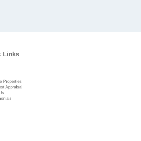
 Links
 Properties
t Appraisal
Us
onials