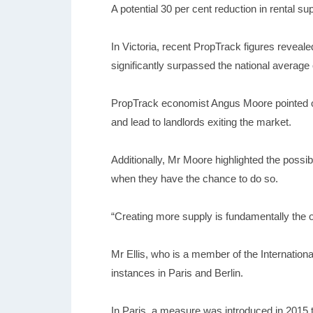
A potential 30 per cent reduction in rental s
In Victoria, recent PropTrack figures reveal
significantly surpassed the national average
PropTrack economist Angus Moore pointed out
and lead to landlords exiting the market.
Additionally, Mr Moore highlighted the possi
when they have the chance to do so.
“Creating more supply is fundamentally the o
Mr Ellis, who is a member of the Internationa
instances in Paris and Berlin.
In Paris, a measure was introduced in 2015 th