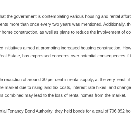
hat the government is contemplating various housing and rental affo
g rents more than once every two years was mentioned. Additionally, the
w home construction, as well as plans to reduce the involvement of c
d initiatives aimed at promoting increased housing construction. How
l Real Estate, has expressed concerns over potential consequences if t
e reduction of around 30 per cent in rental supply, at the very least, i
he market due to rising land tax costs, interest rate hikes, and chang
ors combined may lead to the loss of rental homes from the market.
ntial Tenancy Bond Authority, they held bonds for a total of 706,892 