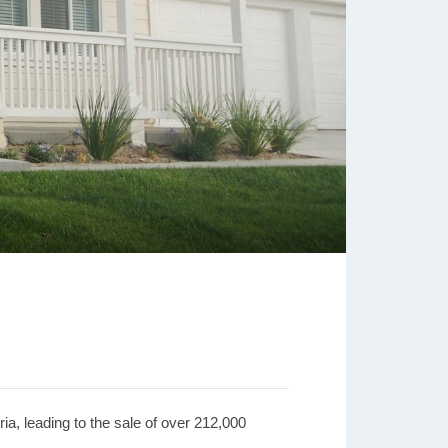
ria, leading to the sale of over 212,000