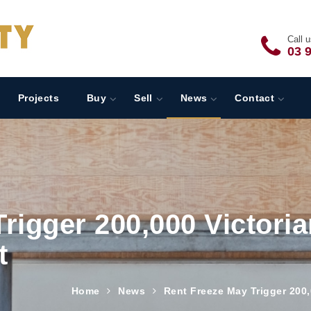
Call 
03 
Projects
Buy
Sell
News
Contact
rigger 200,000 Victori
t
Home
News
Rent Freeze May Trigger 200