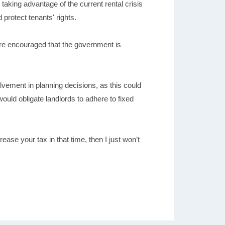
taking advantage of the current rental crisis
 protect tenants' rights.
 are encouraged that the government is
olvement in planning decisions, as this could
would obligate landlords to adhere to fixed
rease your tax in that time, then I just won’t