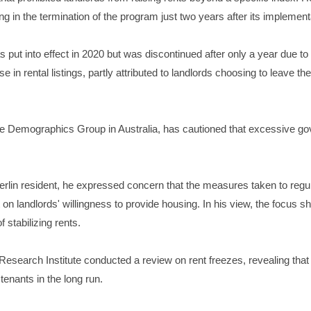
ting in the termination of the program just two years after its implement
was put into effect in 2020 but was discontinued after only a year due to
e in rental listings, partly attributed to landlords choosing to leave t
 Demographics Group in Australia, has cautioned that excessive go
lin resident, he expressed concern that the measures taken to regula
t on landlords' willingness to provide housing. In his view, the focus 
 stabilizing rents.
search Institute conducted a review on rent freezes, revealing that wh
tenants in the long run.