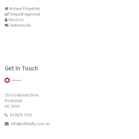
Browse Properties
Request Appraisal
About Us
Testimonials
Get In Touch
353 Docklands Drive
Docklands
VIC 3008
03 9670 7705
info@ndlrealty.com.au