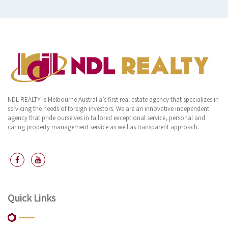
NDL REALTY is Melbourne Australia’s first real estate agency that specializes in
servicing the needs of foreign investors. We are an innovative independent
agency that pride ourselves in tailored exceptional service, personal and
caring property management service as well as transparent approach.
Quick Links