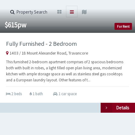
Property Search
$615pw
For Rent
Fully Furnished - 2 Bedroom
1403 / 18 Mount Alexander Road, Travancore
This furnished 2-bedroom apartment comprises of 2 spacious bedrooms
both with built in robes, a light filled open plan living area, modernized
kitchen with ample storage space as well as stainless steel gas cooktops
and a European laundry layout. Other features of t...
2 beds
1 bath
1 car space
Details