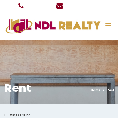
Rent
Home
Rent
1 Listings Found