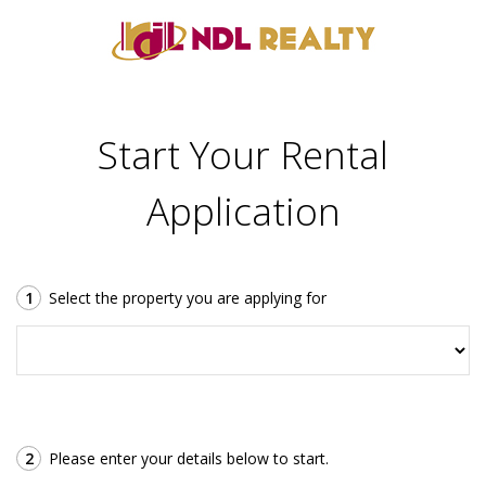
Start Your Rental
Application
1
Select the property you are applying for
2
Please enter your details below to start.