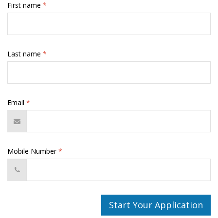
First name
*
Last name
*
Email
*
Mobile Number
*